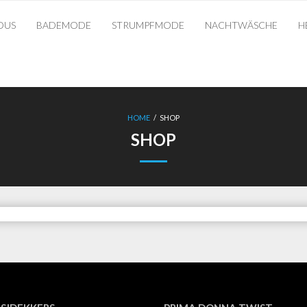
OUS
BADEMODE
STRUMPFMODE
NACHTWÄSCHE
H
HOME
/
SHOP
SHOP