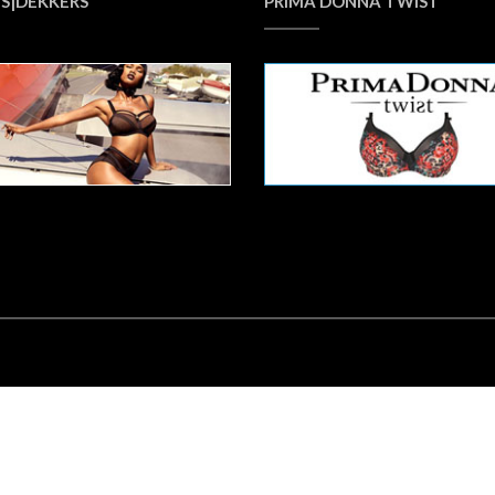
S|DEKKERS
PRIMA DONNA TWIST