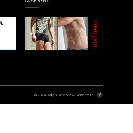
OLAF BENZ
© 2024 Lady' s Dessous & Gentleman