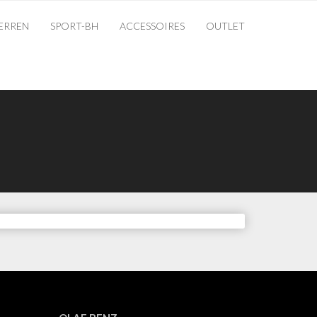
ERREN
SPORT-BH
ACCESSOIRES
OUTLET