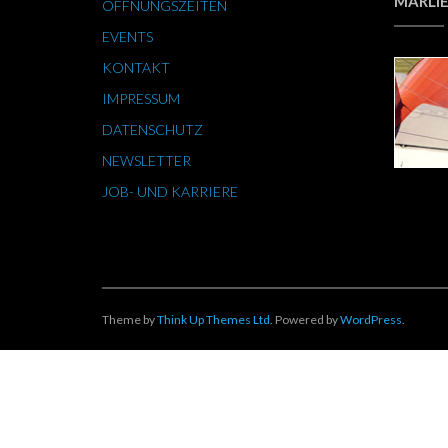
MARLIE
ÖFFNUNGSZEITEN
EVENTS
KONTAKT
IMPRESSUM
DATENSCHUTZ
NEWSLETTER
JOB- UND KARRIERE
Theme by
Think Up Themes Ltd
. Powered by
WordPress
.