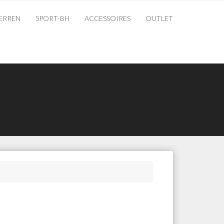
ERREN
SPORT-BH
ACCESSOIRES
OUTLET