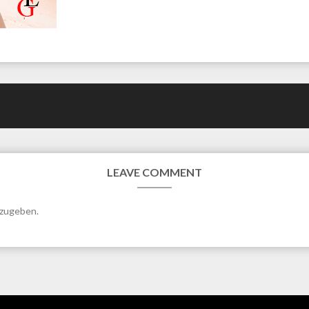
LEAVE COMMENT
bzugeben.