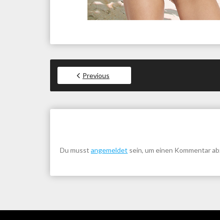
Previous
Du musst
angemeldet
sein, um einen Kommentar a