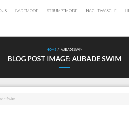
OUS
BADEMODE
STRUMPFMODE
NACHTWÄSCHE
H
HOME
/
AUBADE SWIM
BLOG POST IMAGE:
AUBADE SWIM
ade Swim